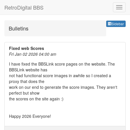
RetroDigital BBS
Sideb
Sidebar
Bulletins
Fixed web Scores
Fri Jan 02 2026 04:00 am
I have fixed the BBSLink score pages on the website. The
BBSLink website has
not had functional score images in awhile so I created a
proxy that does the
work on our end to generate the score images. They aren't
perfect but show
the scores on the site again :)
Happy 2026 Everyone!