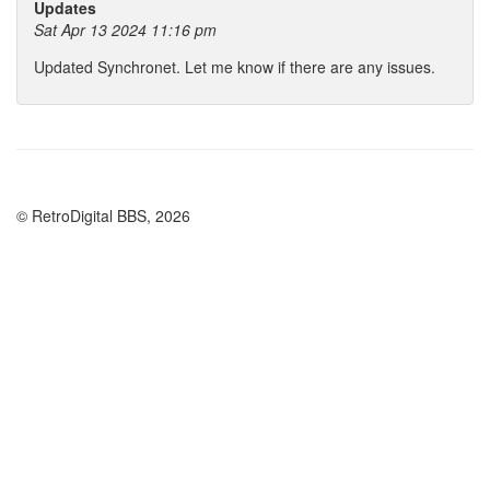
Updates
Sat Apr 13 2024 11:16 pm
Updated Synchronet. Let me know if there are any issues.
© RetroDigital BBS, 2026